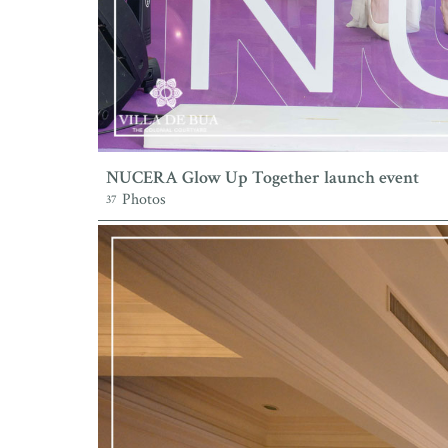
NUCERA Glow Up Together launch event
Photos
37