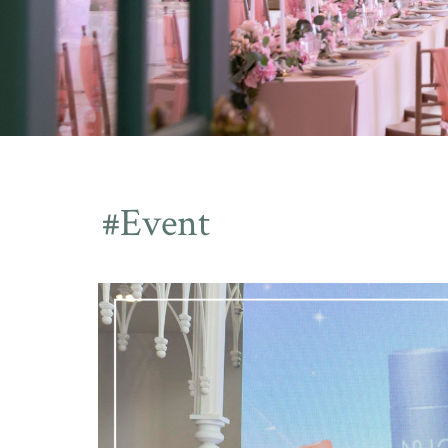
#Event