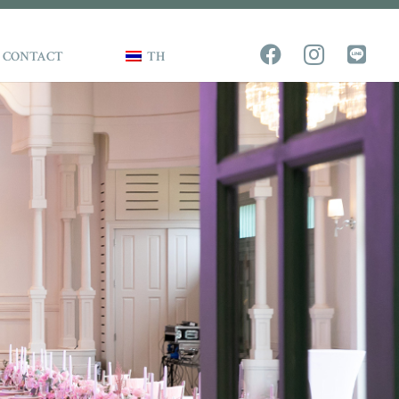
CONTACT
TH