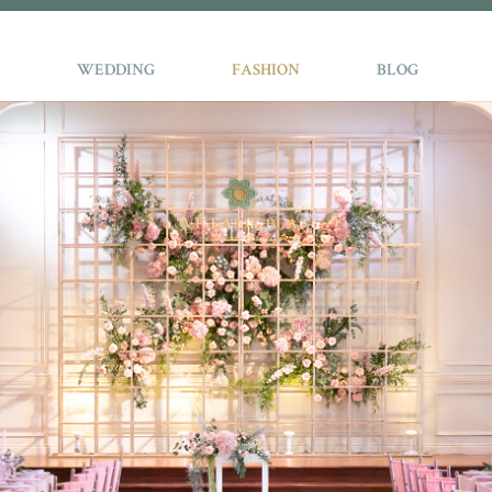
WEDDING
FASHION
BLOG