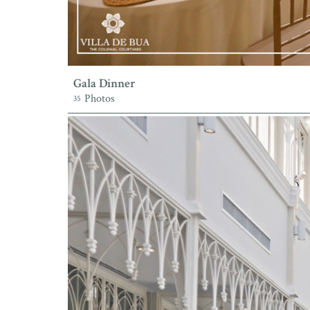
Gala Dinner
Photos
35