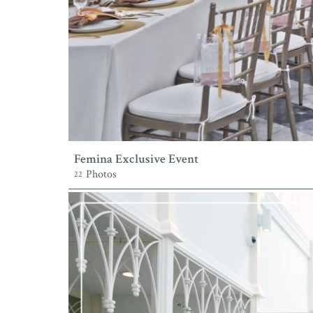
Femina Exclusive Event
Photos
22