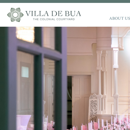
ABOUT US