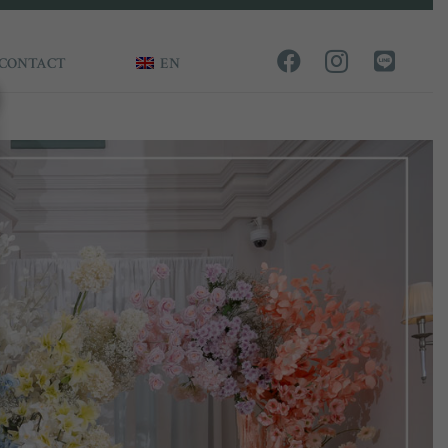
CONTACT
EN