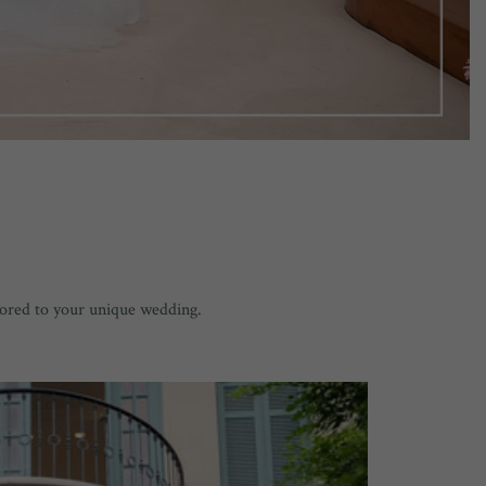
lored to your unique wedding.