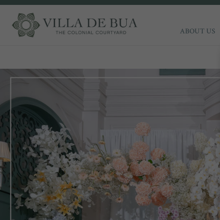
ABOUT US