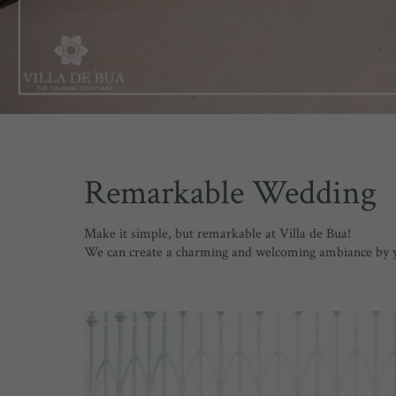
Remarkable Wedding
Make it simple, but remarkable at Villa de Bua!
We can create a charming and welcoming ambiance by you