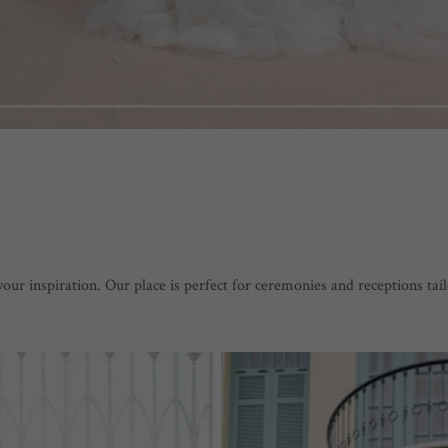
r inspiration. Our place is perfect for ceremonies and receptions tai