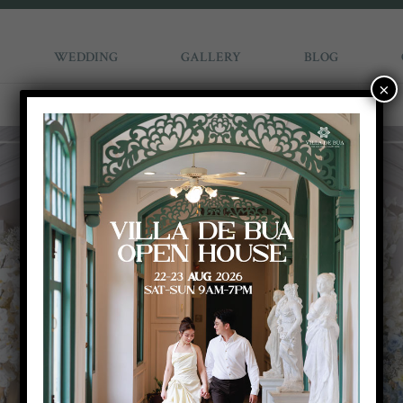
WEDDING
GALLERY
BLOG
×