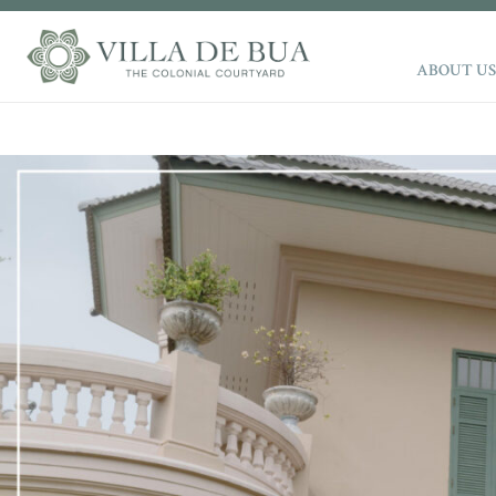
ABOUT US