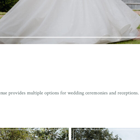
enue provides multiple options for wedding ceremonies and receptions.