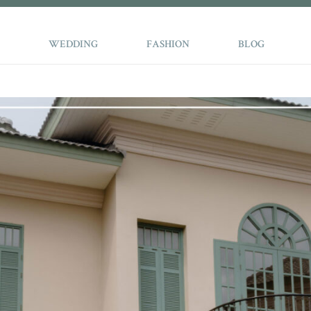
WEDDING
FASHION
BLOG