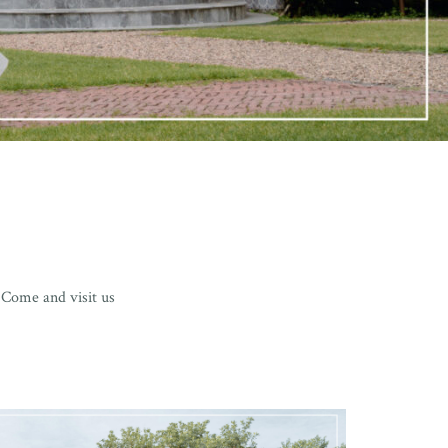
 Come and visit us