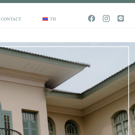
CONTACT
TH