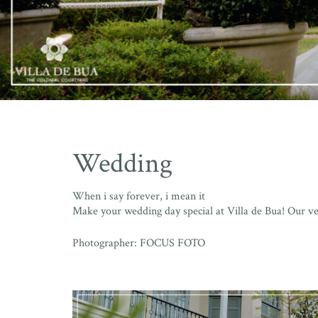
Wedding
When i say forever, i mean it
Make your wedding day special at Villa de Bua! Our v
Photographer: FOCUS FOTO